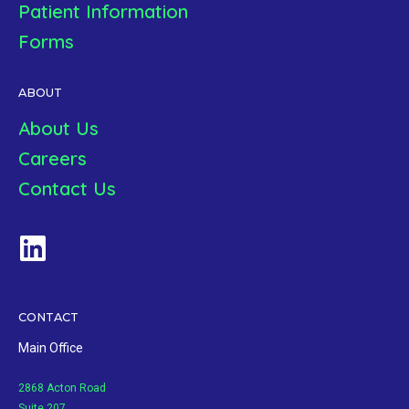
Patient Information
Forms
ABOUT
About Us
Careers
Contact Us
CONTACT
Main Office
2868 Acton Road
Suite 207