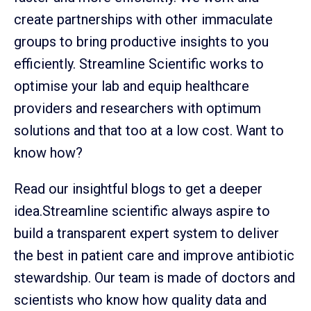
create partnerships with other immaculate
groups to bring productive insights to you
efficiently. Streamline Scientific works to
optimise your lab and equip healthcare
providers and researchers with optimum
solutions and that too at a low cost. Want to
know how?
Read our insightful blogs to get a deeper
idea.Streamline scientific always aspire to
build a transparent expert system to deliver
the best in patient care and improve antibiotic
stewardship. Our team is made of doctors and
scientists who know how quality data and