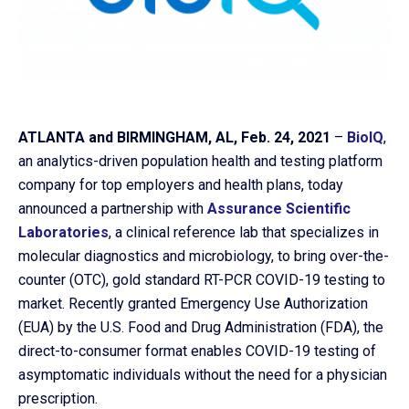
ATLANTA and BIRMINGHAM, AL, Feb. 24, 2021
–
BioIQ
,
an analytics-driven population health and testing platform
company for top employers and health plans, today
announced a partnership with
Assurance Scientific
Laboratories
, a clinical reference lab that specializes in
molecular diagnostics and microbiology, to bring over-the-
Co
counter (OTC), gold standard RT-PCR COVID-19 testing to
us
market. Recently granted Emergency Use Authorization
(EUA) by the U.S. Food and Drug Administration (FDA), the
direct-to-consumer format enables COVID-19 testing of
asymptomatic individuals without the need for a physician
prescription.