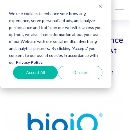
We use cookies to enhance your browsing
experience, serve personalized ads, and analyze
performance and traffic on our website. Unless you
opt-out, we also share information about your use
BioIQ Partners with Assurance
Patient
of our Website with our social media, advertising
Billing
Scientific on New COVID At
and analytics partners. By clicking “Accept,” you
(Date of
consent to our use of cookies in accordance with
Service
Home Test Kit
before
our
Privacy Policy
.
8/1/2025)
Accept All
Decline
Streamline Scientific
|
February 24, 2021