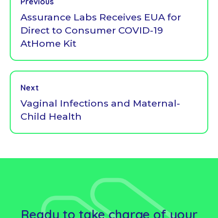
Previous
Assurance Labs Receives EUA for
Direct to Consumer COVID-19
AtHome Kit
Next
Vaginal Infections and Maternal-
Child Health
Ready to take charge of your