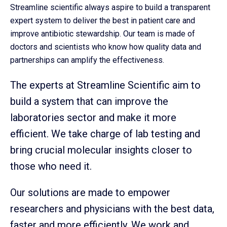
Streamline scientific always aspire to build a transparent
expert system to deliver the best in patient care and
improve antibiotic stewardship. Our team is made of
doctors and scientists who know how quality data and
partnerships can amplify the effectiveness.
The experts at Streamline Scientific aim to
build a system that can improve the
laboratories sector and make it more
efficient. We take charge of lab testing and
bring crucial molecular insights closer to
those who need it.
Our solutions are made to empower
researchers and physicians with the best data,
faster and more efficiently. We work and