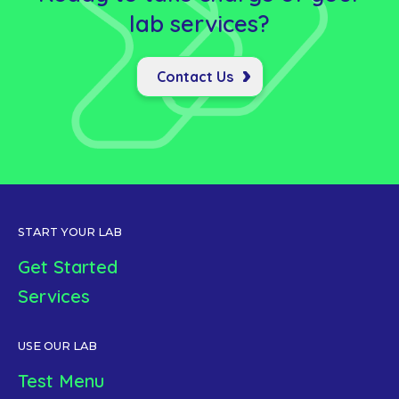
lab
services?
Contact Us
START YOUR LAB
Get Started
Services
USE OUR LAB
Test Menu