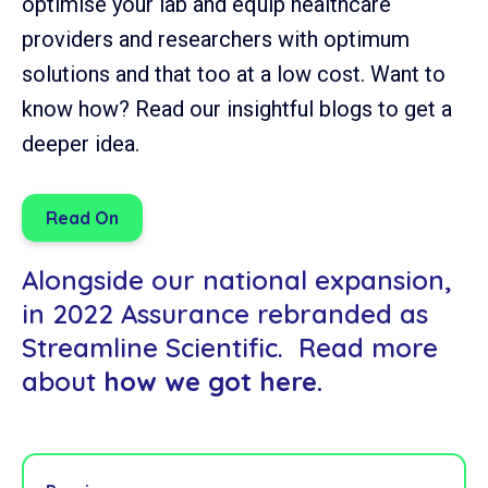
optimise your lab and equip healthcare
providers and researchers with optimum
solutions and that too at a low cost. Want to
know how? Read our insightful blogs to get a
deeper idea.
Read On
Alongside our national expansion,
in 2022 Assurance rebranded as
Streamline Scientific. Read more
about
how we got here.