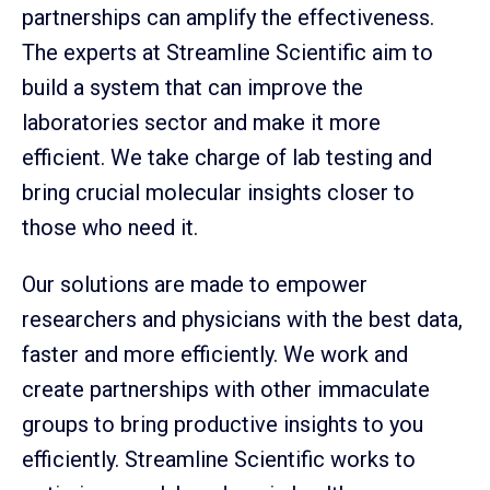
partnerships can amplify the effectiveness.
The experts at Streamline Scientific aim to
build a system that can improve the
laboratories sector and make it more
efficient. We take charge of lab testing and
bring crucial molecular insights closer to
those who need it.
Our solutions are made to empower
researchers and physicians with the best data,
faster and more efficiently. We work and
create partnerships with other immaculate
groups to bring productive insights to you
efficiently. Streamline Scientific works to