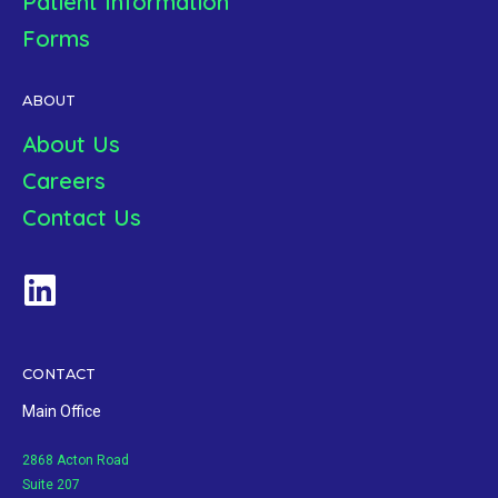
Patient Information
Forms
ABOUT
About Us
Careers
Contact Us
CONTACT
Main Office
2868 Acton Road
Suite 207