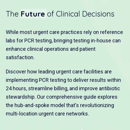
The
Future
of Clinical Decisions
While most urgent care practices rely on reference
labs for PCR testing, bringing testing in-house can
enhance clinical operations and patient
satisfaction.
Discover how leading urgent care facilities are
implementing PCR testing to deliver results within
24 hours, streamline billing, and improve antibiotic
stewardship. Our comprehensive guide explores
the hub-and-spoke model that's revolutionizing
multi-location urgent care networks.