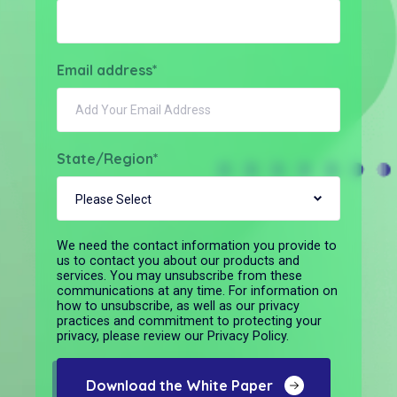
Email address
*
State/Region
*
We need the contact information you provide to
us to contact you about our products and
services. You may unsubscribe from these
communications at any time. For information on
how to unsubscribe, as well as our privacy
practices and commitment to protecting your
privacy, please review our Privacy Policy.