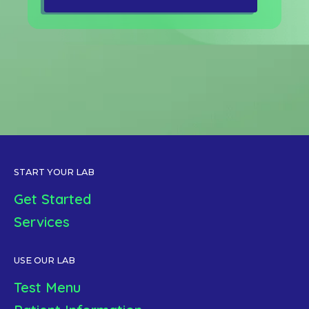
START YOUR LAB
Get Started
Services
USE OUR LAB
Test Menu