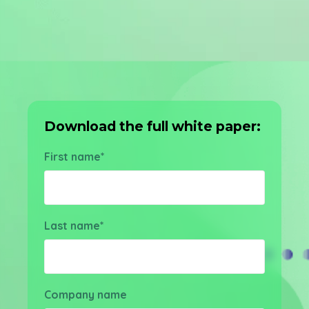
Download the full white paper:
First name
*
Last name
*
Company name