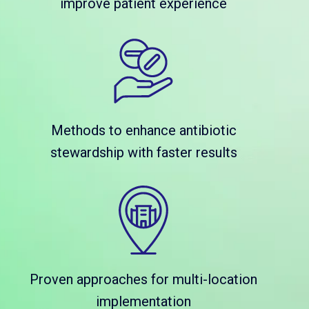
improve patient experience
Methods to enhance antibiotic
stewardship with faster results
Proven approaches for multi-location
implementation