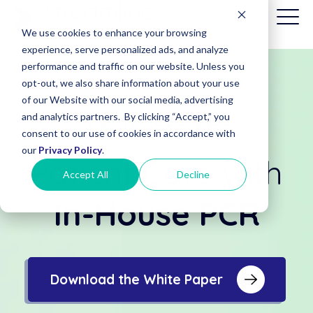
We use cookies to enhance your browsing
experience, serve personalized ads, and analyze
performance and traffic on our website. Unless you
opt-out, we also share information about your use
Patient
of our Website with our social media, advertising
Billing
Transform
and analytics partners. By clicking “Accept,” you
(Date of
consent to our use of cookies in accordance with
Service
before
our
Privacy Policy
.
Patient Care with
8/1/2025)
Accept All
Decline
In-House PCR
Download the White Paper