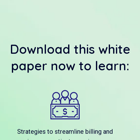
Download this white
paper now to learn:
Strategies to streamline billing and