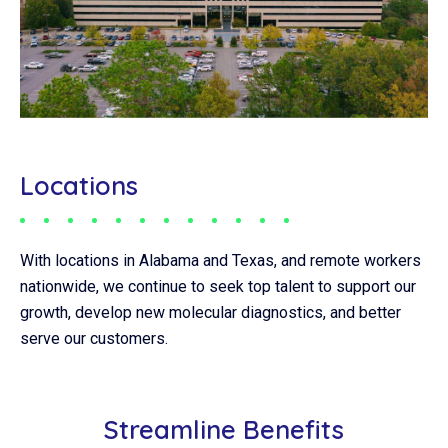
Locations
With locations in Alabama and Texas, and remote workers
nationwide, we continue to seek top talent to support our
growth, develop new molecular diagnostics, and better
serve our customers.
Streamline Benefits