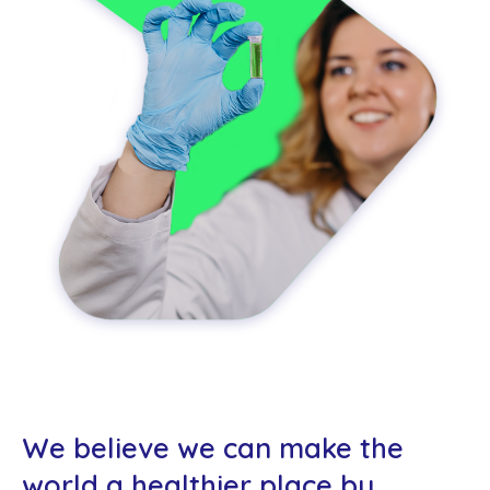
Co
us
We believe we can make the
world a healthier place by