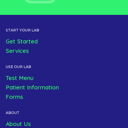
START YOUR LAB
Get Started
Services
USE OUR LAB
Test Menu
Patient Information
Forms
ABOUT
About Us