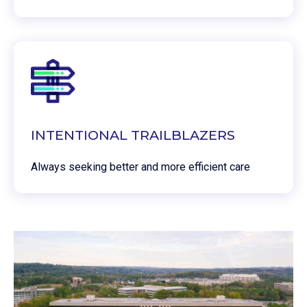
INTENTIONAL TRAILBLAZERS
Always seeking better and more efficient care