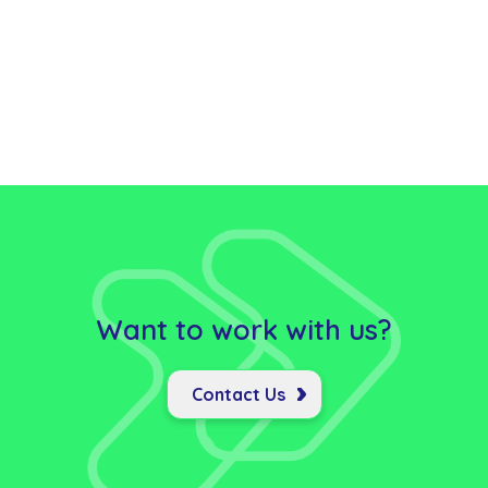
Want to work with us?
Contact Us