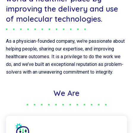
improving the delivery and use
of molecular technologies.
As a physician-founded company, we’re passionate about
helping people, sharing our expertise, and improving
healthcare outcomes. It is a privilege to do the work we
do, and we’ve built an exceptional reputation as problem-
solvers with an unwavering commitment to integrity.
We Are