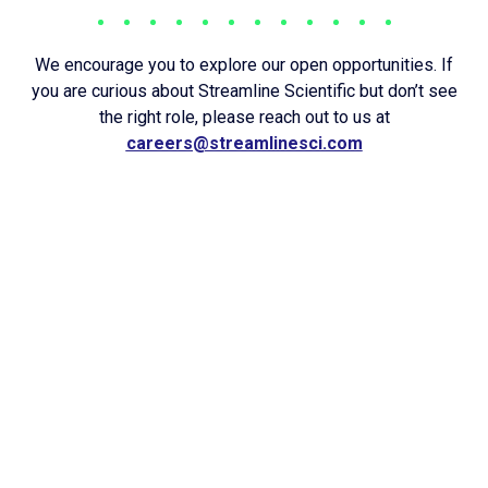
We encourage you to explore our open opportunities. If
you are curious about Streamline Scientific but don’t see
the right role, please reach out to us at
careers@streamlinesci.com