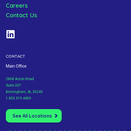
Careers
Contact Us
CONTACT
Main Office
2868 Acton Road
Suite 207
Birmingham, AL 35243
1.855.319.4459
See All Locations