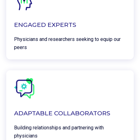
ENGAGED EXPERTS
Physicians and researchers seeking to equip our
peers
ADAPTABLE COLLABORATORS
Building relationships and partnering with
physicians