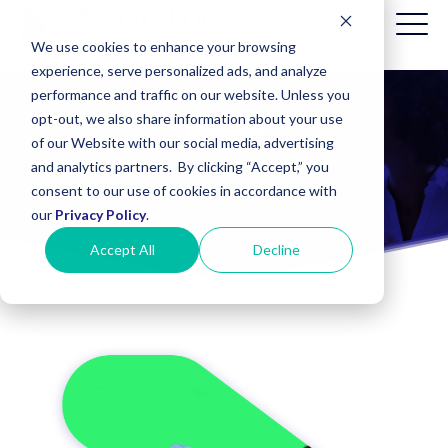
We use cookies to enhance your browsing
experience, serve personalized ads, and analyze
performance and traffic on our website. Unless you
opt-out, we also share information about your use
Patient
About Us
of our Website with our social media, advertising
Billing
and analytics partners. By clicking “Accept,” you
(Date of
Careers
consent to our use of cookies in accordance with
Service
before
our
Privacy Policy
.
8/1/2025)
Accept All
Decline