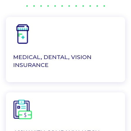
MEDICAL, DENTAL, VISION
INSURANCE