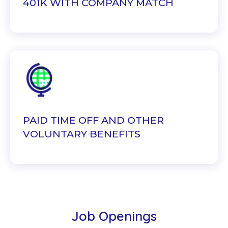
401K WITH COMPANY MATCH
PAID TIME OFF AND OTHER
VOLUNTARY BENEFITS
Job Openings