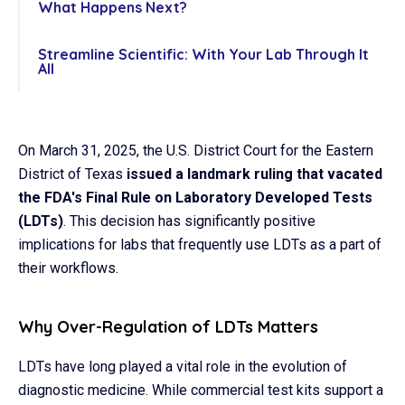
What Happens Next?
Streamline Scientific: With Your Lab Through It
All
On March 31, 2025, the U.S. District Court for the Eastern
District of Texas
issued a landmark ruling that vacated
the FDA's Final Rule on Laboratory Developed Tests
(LDTs)
. This decision has significantly positive
implications for labs that frequently use LDTs as a part of
their workflows.
Why Over-Regulation of LDTs Matters
LDTs have long played a vital role in the evolution of
diagnostic medicine. While commercial test kits support a