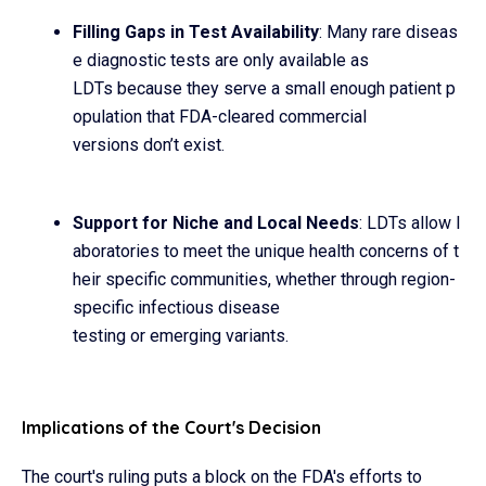
Filling Gaps in Test Availability
: Many rare diseas
e diagnostic tests are only available as
LDTs because they serve a small enough patient p
opulation that FDA-cleared commercial
versions don’t exist.
Support for Niche and Local Needs
: LDTs allow l
aboratories to meet the unique health concerns of t
heir specific communities, whether through region-
specific infectious disease
testing or emerging variants.
Implications of the Court's Decision
The court's ruling puts a block on the FDA's efforts to