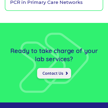
PCR in Primary Care Networks
Ready to take charge of your
lab
services?
Contact Us