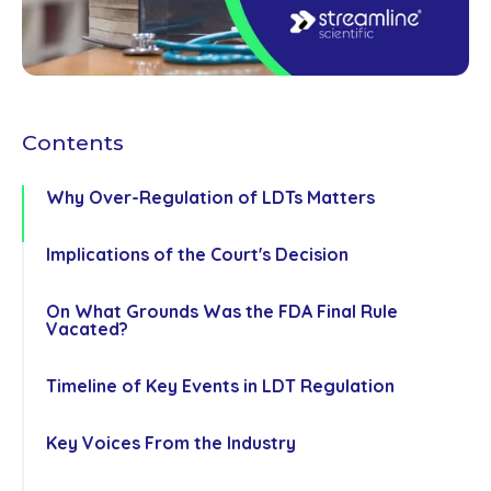
Contents
Why Over-Regulation of LDTs Matters
Implications of the Court's Decision
On What Grounds Was the FDA Final Rule
Co
Vacated?
us
Timeline of Key Events in LDT Regulation
Key Voices From the Industry