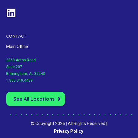
CONTACT
Main Office
2868 Acton Road
Suite 207
Birmingham, AL 35243
1.855.319.4459
See All Locations
© Copyright 2026 | All Rights Reserved |
Privacy Policy