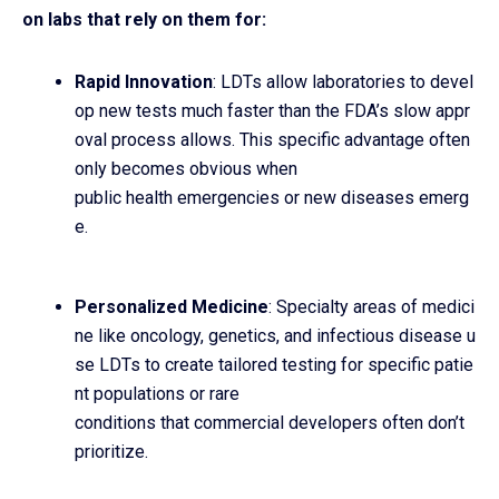
on labs that rely on them for:
Rapid Innovation
: LDTs allow laboratories to devel
op new tests much faster than the FDA’s slow appr
oval process allows. This specific advantage often
only becomes obvious when
public health emergencies or new diseases emerg
e.
Personalized Medicine
: Specialty areas of medici
ne like oncology, genetics, and infectious disease u
se LDTs to create tailored testing for specific patie
nt populations or rare
conditions that commercial developers often don’t
prioritize.