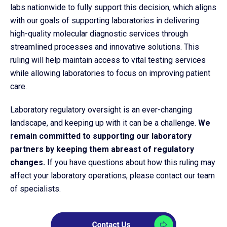
labs nationwide to fully support this decision, which aligns
with our goals of supporting laboratories in delivering
high-quality molecular diagnostic services through
streamlined processes and innovative solutions. This
ruling will help maintain access to vital testing services
while allowing laboratories to focus on improving patient
care.
Laboratory regulatory oversight is an ever-changing
landscape, and keeping up with it can be a challenge.
We
remain committed to supporting our laboratory
partners by keeping them abreast of regulatory
changes.
If you have questions about how this ruling may
affect your laboratory operations, please contact our team
of specialists.​