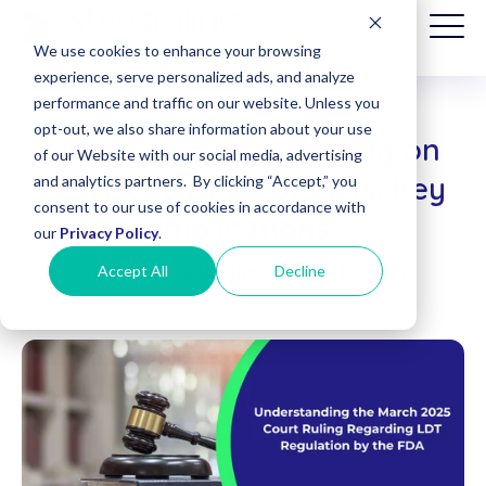
We use cookies to enhance your browsing
experience, serve personalized ads, and analyze
performance and traffic on our website. Unless you
opt-out, we also share information about your use
March 2025 Court Ruling on
Patient
of our Website with our social media, advertising
Billing
FDA Regulation of LDTs: Key
and analytics partners. By clicking “Accept,” you
(Date of
consent to our use of cookies in accordance with
Service
Implications
before
our
Privacy Policy
.
8/1/2025)
Accept All
Decline
Streamline Scientific
|
April 16, 2025