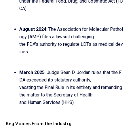
under the Federal Food, Drug, and Cosmetic Act (FD
CA).
August 2024
: The Association for Molecular Pathol
ogy (AMP) files a lawsuit challenging
the FDA's authority to regulate LDTs as medical dev
ices.
March 2025
: Judge Sean D. Jordan rules that the F
DA exceeded its statutory authority,
vacating the Final Rule in its entirety and remanding
the matter to the Secretary of Health
and Human Services (HHS).
Key Voices From the Industry