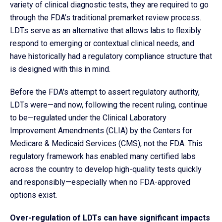
variety of clinical diagnostic tests, they are required to go
through the FDA’s traditional premarket review process.
LDTs serve as an alternative that allows labs to flexibly
respond to
emerging or contextual clinical needs, and
have historically had a regulatory compliance structure that
is designed with this in mind.
Before the FDA's attempt to assert regulatory authority,
LDTs were—and now, following the recent ruling, continue
to be—regulated under the Clinical Laboratory
Improvement Amendments (CLIA) by the Centers for
Medicare & Medicaid Services (CMS), not the FDA. This
regulatory framework has enabled many certified labs
across the country to develop high-quality tests quickly
and responsibly—especially when no FDA-approved
options exist.
Over-regulation of LDTs can have significant impacts