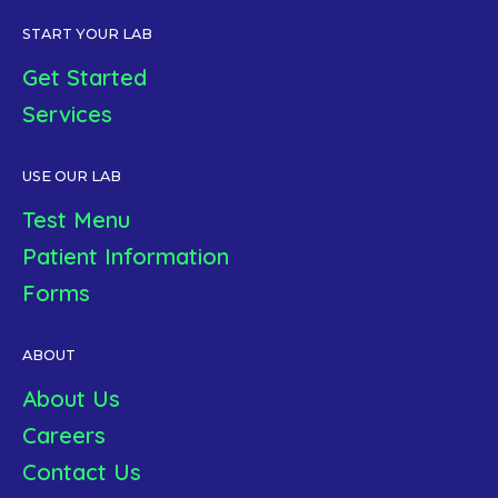
START YOUR LAB
Get Started
Services
USE OUR LAB
Test Menu
Patient Information
Forms
ABOUT
About Us
Careers
Contact Us