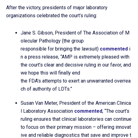
After the victory, presidents of major laboratory
organizations celebrated the court’s ruling:
Jane S. Gibson, President of The Association of M
olecular Pathology (the group
responsible for bringing the lawsuit)
commented
i
n a press release, “AMP is extremely pleased with
the court’s clear and decisive ruling in our favor, and
we hope this will finally end
the FDA’s attempts to exert an unwarranted overrea
ch of authority of LDTs.”
Susan Van Meter, President of the American Clinica
l Laboratory Association
commented
, “The court’s
ruling ensures that clinical laboratories can continue
to focus on their primary mission – offering innovat
ive and reliable diagnostics that save and improve t