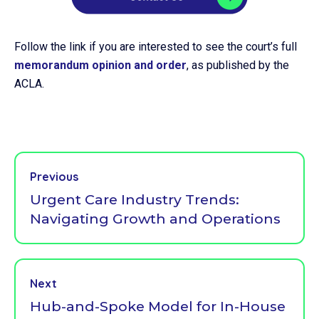
Follow the link if you are interested to see the court’s full
memorandum opinion and order
, as published by the
ACLA.
Previous
Urgent Care Industry Trends:
Navigating Growth and Operations
Next
Hub-and-Spoke Model for In-House