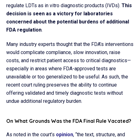
regulate LDTs as in vitro diagnostic products (IVDs).
This
decision is seen as a victory for laboratories
concerned about the potential burdens of additional
FDA regulation
.​
Many industry experts thought that the FDA’s interventions
would complicate compliance, slow innovation, raise
costs, and restrict patient access to critical diagnostics—
especially in areas where FDA-approved tests are
unavailable or too generalized to be useful. As such, the
recent court ruling preserves the ability to continue
offering validated and timely diagnostic tests without
undue additional regulatory burden.
On What Grounds Was the FDA Final Rule Vacated?
As noted in the court’s
opinion
, “the text, structure, and