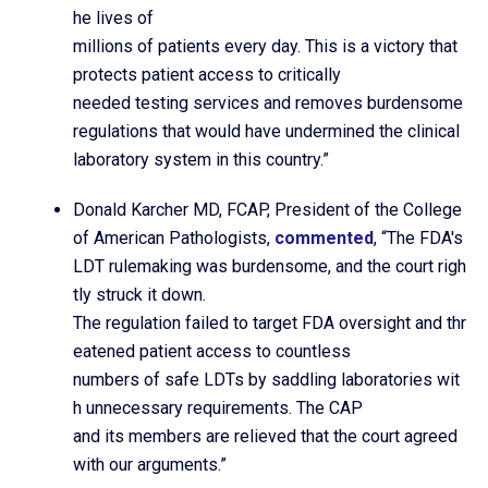
he lives of
millions of patients every day. This is a victory that
protects patient access to critically
needed testing services and removes burdensome
regulations that would have undermined the clinical
laboratory system in this country.”
Donald Karcher MD, FCAP, President of the College
of American Pathologists,
commented
, “The FDA's
LDT rulemaking was burdensome, and the court righ
tly struck it down.
The regulation failed to target FDA oversight and thr
eatened patient access to countless
numbers of safe LDTs by saddling laboratories wit
h unnecessary requirements. The CAP
and its members are relieved that the court agreed
with our arguments.”