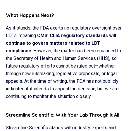
What Happens Next?
As it stands, the FDA exerts no regulatory oversight over
LDTs, meaning
CMS’ CLIA regulatory standards will
continue to govern matters related to LDT
compliance
. However, the matter has been remanded to
the Secretary of Health and Human Services (HHS), so
future regulatory efforts cannot be ruled out—whether
through new rulemaking, legislative proposals, or legal
appeals. At the time of writing, the FDA has not publicly
indicated if it intends to appeal the decision, but we are
continuing to monitor the situation closely.
Streamline Scientific: With Your Lab Through It All
Streamline Scientific stands with industry experts and