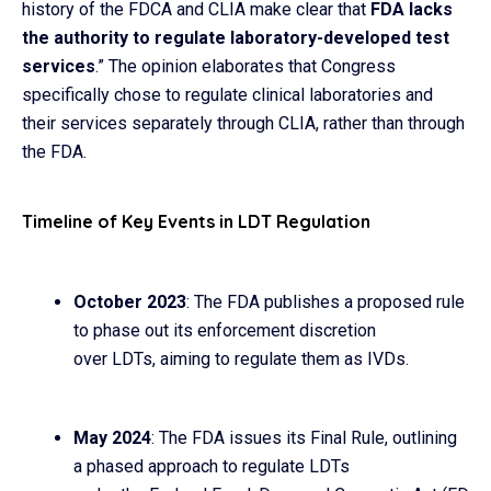
history of the FDCA and CLIA make clear that
FDA lacks
the authority to regulate laboratory-developed test
services
.” The opinion elaborates that Congress
specifically chose to regulate clinical laboratories and
their services separately through CLIA, rather than through
the FDA.
Timeline of Key Events in LDT Regulation
October 2023
: The FDA publishes a proposed rule
to phase out its enforcement discretion
over LDTs, aiming to regulate them as IVDs.
May 2024
: The FDA issues its Final Rule, outlining
a phased approach to regulate LDTs