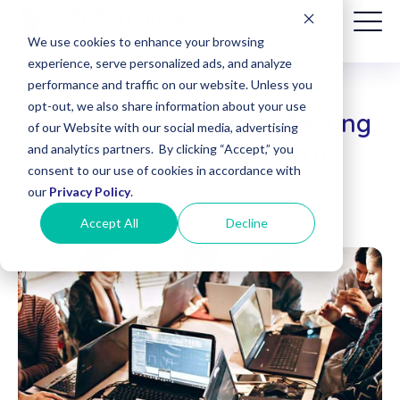
We use cookies to enhance your browsing
experience, serve personalized ads, and analyze
performance and traffic on our website. Unless you
opt-out, we also share information about your use
Assurance Ramps Up Testing
Patient
of our Website with our social media, advertising
Billing
of COVID-19 (3/19/20)
and analytics partners. By clicking “Accept,” you
(Date of
consent to our use of cookies in accordance with
Service
Streamline Scientific
|
March 23, 2020
before
our
Privacy Policy
.
8/1/2025)
Accept All
Decline