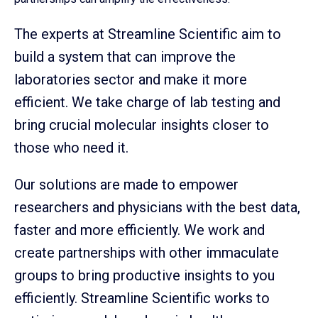
The experts at Streamline Scientific aim to
build a system that can improve the
laboratories sector and make it more
efficient. We take charge of lab testing and
bring crucial molecular insights closer to
those who need it.
Our solutions are made to empower
researchers and physicians with the best data,
faster and more efficiently. We work and
create partnerships with other immaculate
groups to bring productive insights to you
efficiently. Streamline Scientific works to