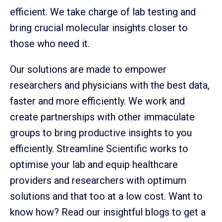
efficient. We take charge of lab testing and
bring crucial molecular insights closer to
those who need it.
Our solutions are made to empower
researchers and physicians with the best data,
faster and more efficiently. We work and
create partnerships with other immaculate
groups to bring productive insights to you
efficiently. Streamline Scientific works to
optimise your lab and equip healthcare
providers and researchers with optimum
solutions and that too at a low cost. Want to
know how? Read our insightful blogs to get a