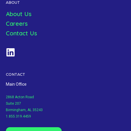
ABOUT
About Us
Careers
Contact Us
CONTACT
Main Office
2868 Acton Road
Suite 207
Birmingham, AL 35243
1.855.319.4459