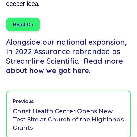
deeper idea.
Read On
Alongside our national expansion,
in 2022 Assurance rebranded as
Streamline Scientific. Read more
about
how we got here.
Previous
Christ Health Center Opens New
Test Site at Church of the Highlands
Grants