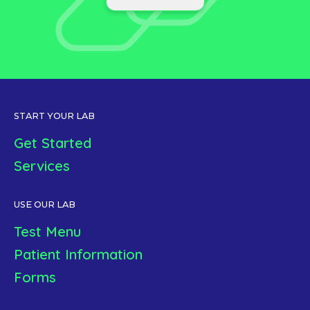
START YOUR LAB
Get Started
Services
USE OUR LAB
Test Menu
Patient Information
Forms