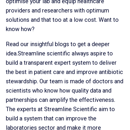
optimise your lab and equip healthcare
providers and researchers with optimum
solutions and that too at a low cost. Want to
know how?
Read our insightful blogs to get a deeper
idea.Streamline scientific always aspire to
build a transparent expert system to deliver
the best in patient care and improve antibiotic
stewardship. Our team is made of doctors and
scientists who know how quality data and
partnerships can amplify the effectiveness.
The experts at Streamline Scientific aim to
build a system that can improve the
laboratories sector and make it more