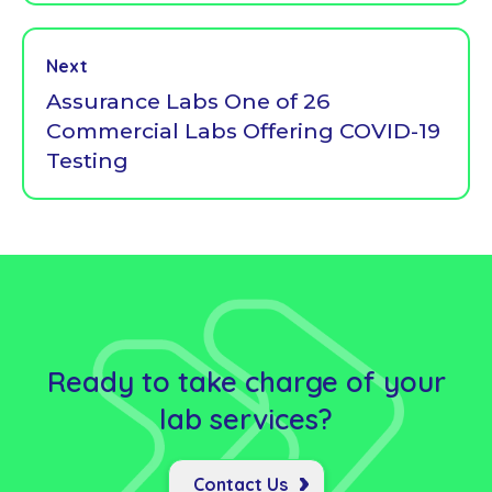
Next
Assurance Labs One of 26
Commercial Labs Offering COVID-19
Testing
Ready to take charge of your
lab
services?
Contact Us