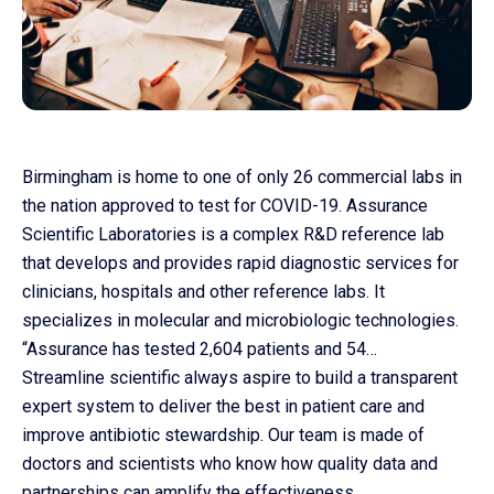
Birmingham is home to one of only 26 commercial labs in
the nation approved to test for COVID-19. Assurance
Scientific Laboratories is a complex R&D reference lab
that develops and provides rapid diagnostic services for
clinicians, hospitals and other reference labs. It
Co
specializes in molecular and microbiologic technologies.
us
“Assurance has tested 2,604 patients and 54…
Streamline scientific always aspire to build a transparent
expert system to deliver the best in patient care and
improve antibiotic stewardship. Our team is made of
doctors and scientists who know how quality data and
partnerships can amplify the effectiveness.