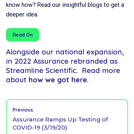
know how? Read our insightful blogs to get a
deeper idea.
Read On
Alongside our national expansion,
in 2022 Assurance rebranded as
Streamline Scientific. Read more
about
how we got here.
Previous
Assurance Ramps Up Testing of
COVID-19 (3/19/20)