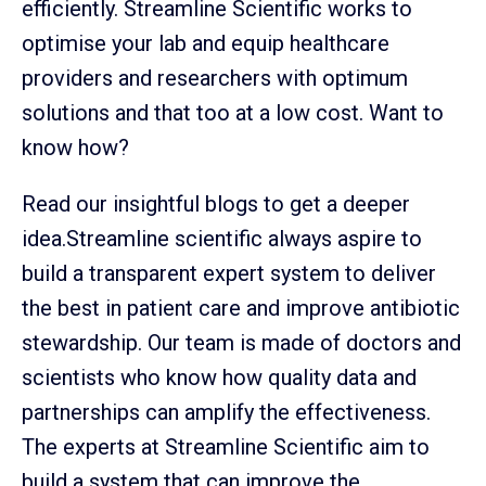
efficiently. Streamline Scientific works to
optimise your lab and equip healthcare
providers and researchers with optimum
solutions and that too at a low cost. Want to
know how?
Read our insightful blogs to get a deeper
idea.Streamline scientific always aspire to
build a transparent expert system to deliver
the best in patient care and improve antibiotic
stewardship. Our team is made of doctors and
scientists who know how quality data and
partnerships can amplify the effectiveness.
The experts at Streamline Scientific aim to
build a system that can improve the