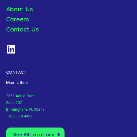
About Us
Careers
Contact Us
CONTACT
Main Office
2868 Acton Road
Suite 207
Birmingham, AL 35243
1.855.319.4459
See All Locations