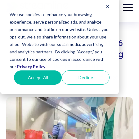
We use cookies to enhance your browsing
experience, serve personalized ads, and analyze
performance and traffic on our website. Unless you
opt-out, we also share information about your use
Assurance Labs One of 26
Patient
of our Website with our social media, advertising
Billing
Commercial Labs Offering
and analytics partners. By clicking “Accept,” you
(Date of
consent to our use of cookies in accordance with
Service
COVID-19 Testing
before
our
Privacy Policy
.
8/1/2025)
Accept All
Decline
Streamline Scientific
|
March 23, 2020