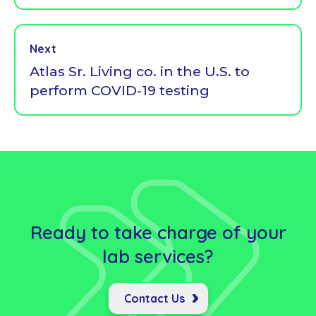
Next
Atlas Sr. Living co. in the U.S. to
perform COVID-19 testing
Ready to take charge of your
lab
services?
Contact Us