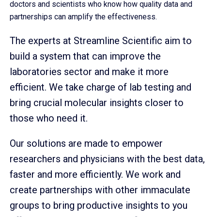
doctors and scientists who know how quality data and
partnerships can amplify the effectiveness.
The experts at Streamline Scientific aim to
build a system that can improve the
laboratories sector and make it more
efficient. We take charge of lab testing and
bring crucial molecular insights closer to
those who need it.
Our solutions are made to empower
researchers and physicians with the best data,
faster and more efficiently. We work and
create partnerships with other immaculate
groups to bring productive insights to you