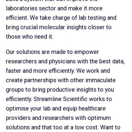
laboratories sector and make it more
efficient. We take charge of lab testing and
bring crucial molecular insights closer to
those who need it.
Our solutions are made to empower
researchers and physicians with the best data,
faster and more efficiently. We work and
create partnerships with other immaculate
groups to bring productive insights to you
efficiently. Streamline Scientific works to
optimise your lab and equip healthcare
providers and researchers with optimum
solutions and that too at a low cost. Want to