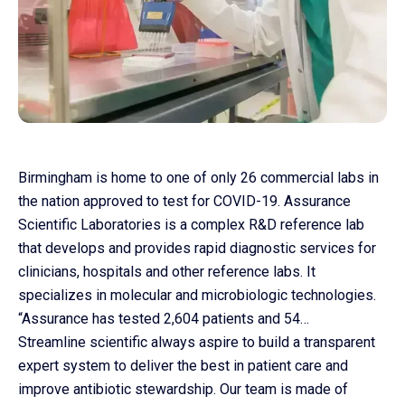
Birmingham is home to one of only 26 commercial labs in
the nation approved to test for COVID-19. Assurance
Scientific Laboratories is a complex R&D reference lab
that develops and provides rapid diagnostic services for
Co
clinicians, hospitals and other reference labs. It
us
specializes in molecular and microbiologic technologies.
“Assurance has tested 2,604 patients and 54…
Streamline scientific always aspire to build a transparent
expert system to deliver the best in patient care and
improve antibiotic stewardship. Our team is made of