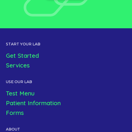
START YOUR LAB
Get Started
Services
USE OUR LAB
Test Menu
Patient Information
Forms
ABOUT