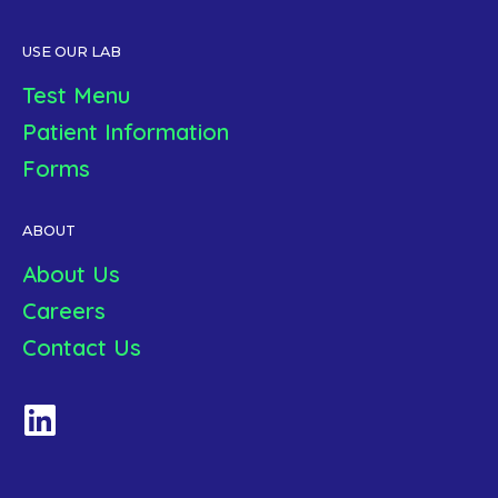
USE OUR LAB
Test Menu
Patient Information
Forms
ABOUT
About Us
Careers
Contact Us