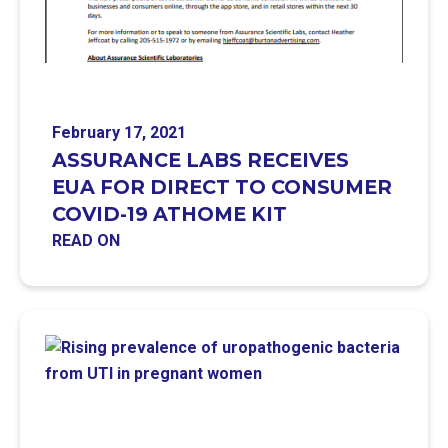
February 17, 2021
ASSURANCE LABS RECEIVES
EUA FOR DIRECT TO CONSUMER
COVID-19 ATHOME KIT
READ ON