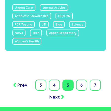
Urgent Care
Journal Articles
Antibiotic Stewardship
OB/GYN
PCR Testing
UTI
Blog
Science
News
Tech
Upper Respiratory
Women's Health
Prev
3
4
5
6
7
Next