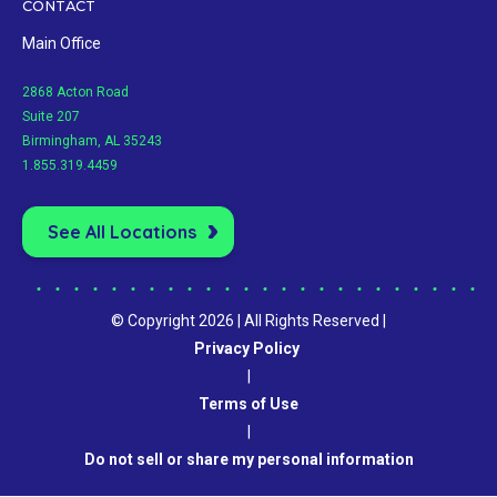
CONTACT
Main Office
2868 Acton Road
Suite 207
Birmingham, AL 35243
1.855.319.4459
See All Locations
© Copyright 2026 | All Rights Reserved |
Privacy Policy
|
Terms of Use
|
Do not sell or share my personal information