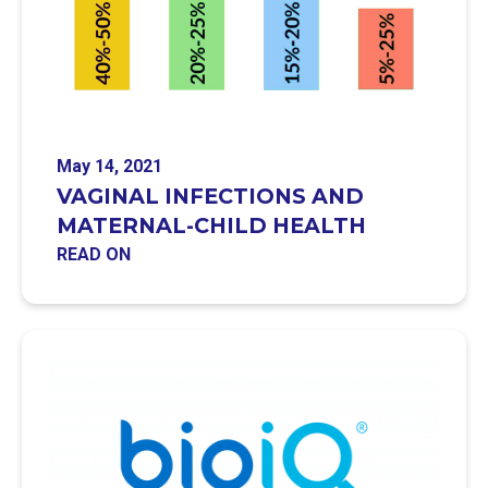
May 14, 2021
VAGINAL INFECTIONS AND
MATERNAL-CHILD HEALTH
READ ON