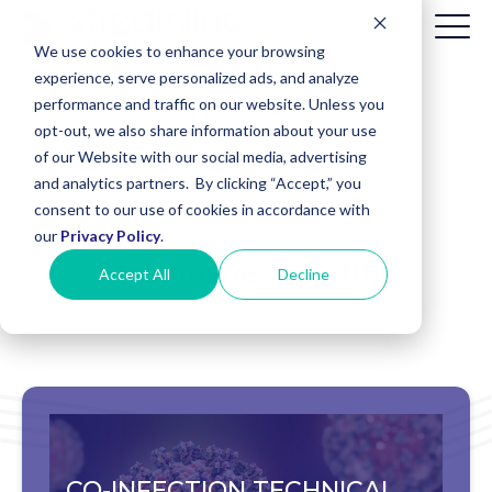
We use cookies to enhance your browsing
experience, serve personalized ads, and analyze
performance and traffic on our website. Unless you
opt-out, we also share information about your use
Patient
of our Website with our social media, advertising
Billing
and analytics partners. By clicking “Accept,” you
(Date of
consent to our use of cookies in accordance with
Service
before
our
Privacy Policy
.
8/1/2025)
Streamline scientific
Accept All
Decline
CO-INFECTION TECHNICAL