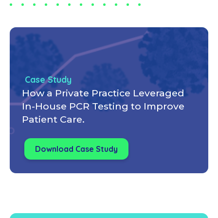
Case Study
How a Private Practice Leveraged
In-House PCR Testing to Improve
Patient Care.
Download Case Study