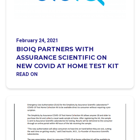
February 24, 2021
BIOIQ PARTNERS WITH
ASSURANCE SCIENTIFIC ON
NEW COVID AT HOME TEST KIT
READ ON