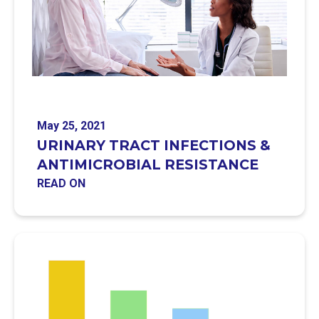
May 25, 2021
URINARY TRACT INFECTIONS &
ANTIMICROBIAL RESISTANCE
READ ON