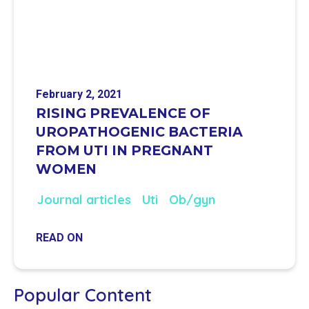
February 2, 2021
RISING PREVALENCE OF
UROPATHOGENIC BACTERIA
FROM UTI IN PREGNANT
WOMEN
Journal articles
Uti
Ob/gyn
READ ON
Popular Content