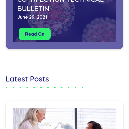
BULLETIN
June 29, 2021
Read On
Latest Posts
Co
us