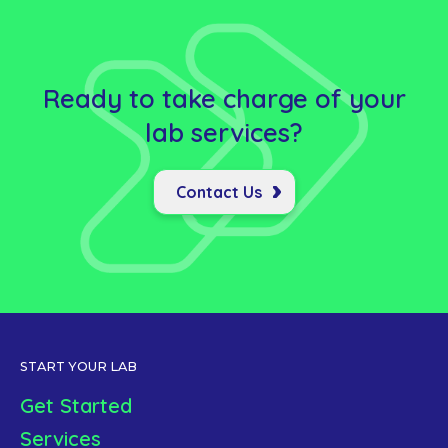
Ready to take charge of your
lab
services?
Contact Us
START YOUR LAB
Get Started
Services